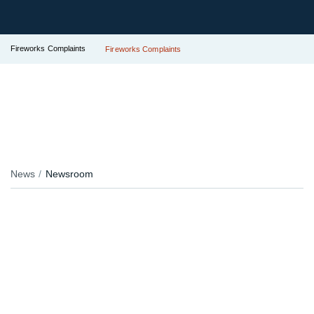
Fireworks Complaints
Fireworks Complaints
News
Newsroom