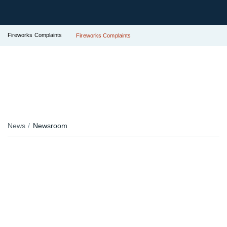
Fireworks Complaints
Fireworks Complaints
News
Newsroom