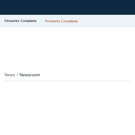
Fireworks Complaints
Fireworks Complaints
News
Newsroom