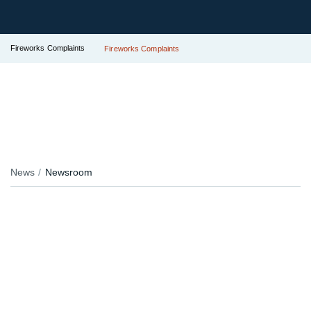
Fireworks Complaints
Fireworks Complaints
News
Newsroom