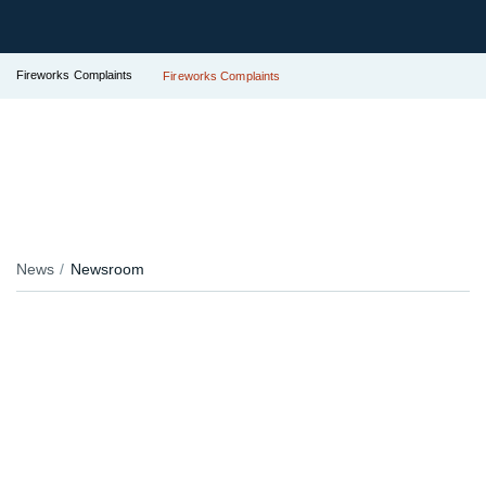
Fireworks Complaints
Fireworks Complaints
News
Newsroom