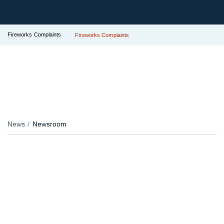
Fireworks Complaints
Fireworks Complaints
News
Newsroom