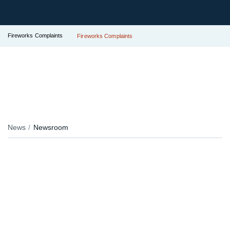
Fireworks Complaints
Fireworks Complaints
News
Newsroom