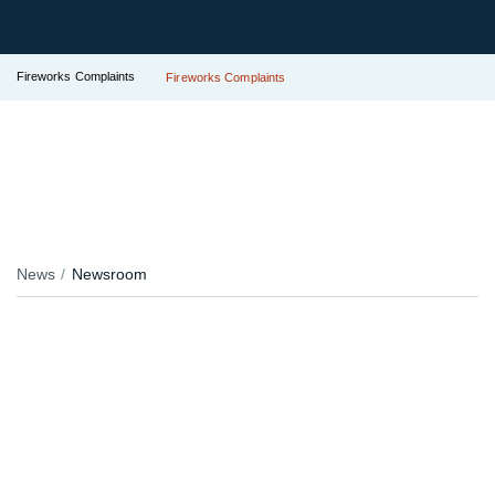
Fireworks Complaints
Fireworks Complaints
News
Newsroom