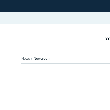
YO
News
Newsroom