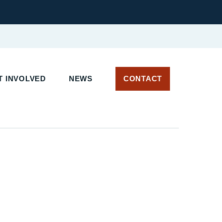
 INVOLVED
NEWS
CONTACT