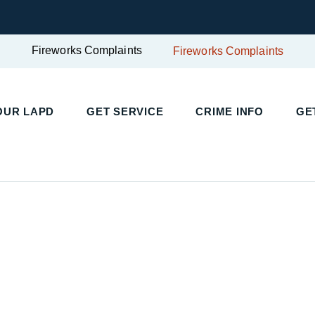
Fireworks Complaints
Fireworks Complaints
UR LAPD
GET SERVICE
CRIME INFO
GET