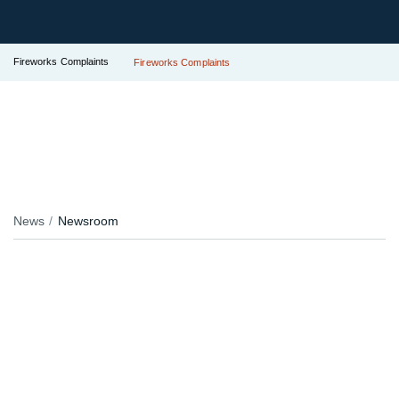
Fireworks Complaints
Fireworks Complaints
News
Newsroom