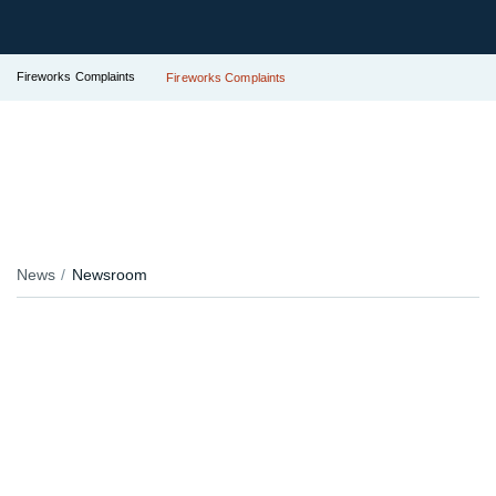
Fireworks Complaints
Fireworks Complaints
News
Newsroom