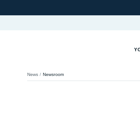
YO
News
Newsroom