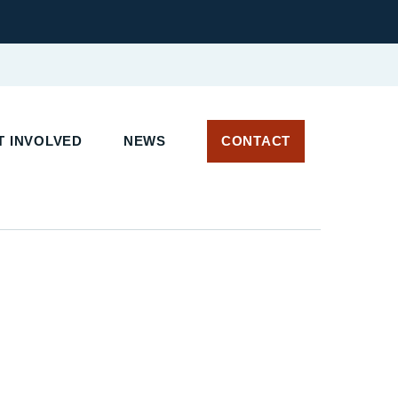
 INVOLVED
NEWS
CONTACT