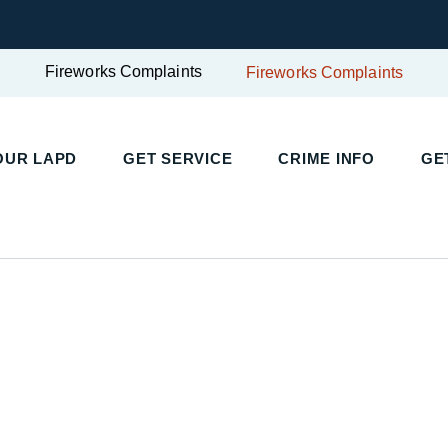
Fireworks Complaints
Fireworks Complaints
UR LAPD
GET SERVICE
CRIME INFO
GET