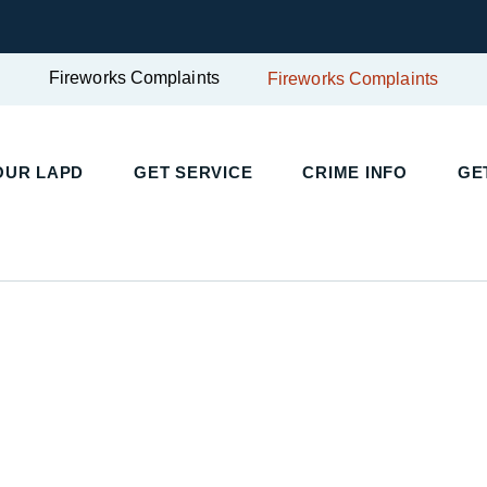
Fireworks Complaints
Fireworks Complaints
UR LAPD
GET SERVICE
CRIME INFO
GET