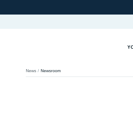
YO
News
Newsroom