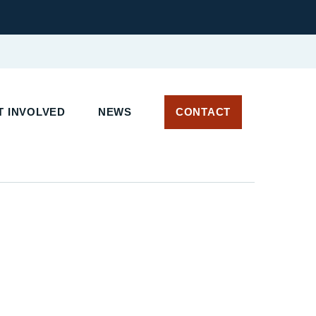
 INVOLVED
NEWS
CONTACT