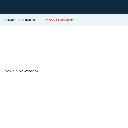
Fireworks Complaints
Fireworks Complaints
News
Newsroom