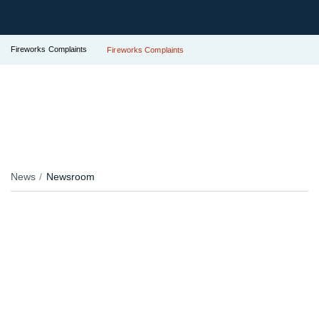
Fireworks Complaints
Fireworks Complaints
News
Newsroom