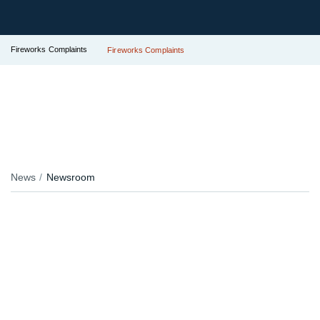
Fireworks Complaints
Fireworks Complaints
News
Newsroom