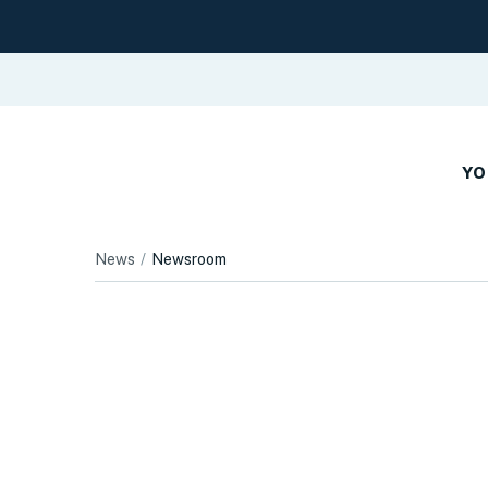
YO
News
Newsroom