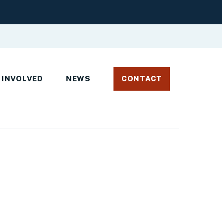
 INVOLVED
NEWS
CONTACT