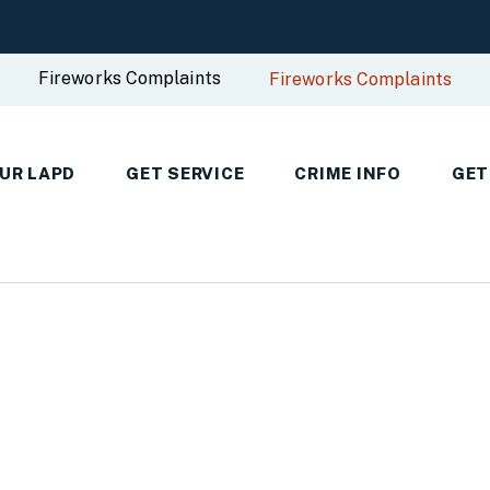
Fireworks Complaints
Fireworks Complaints
UR LAPD
GET SERVICE
CRIME INFO
GET