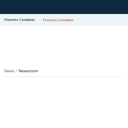
Fireworks Complaints
Fireworks Complaints
News
Newsroom