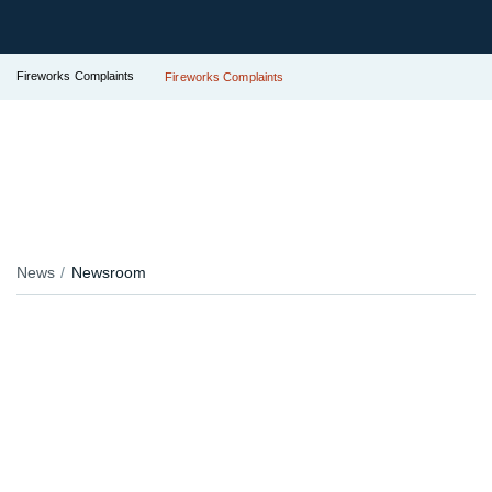
Fireworks Complaints
Fireworks Complaints
News
Newsroom