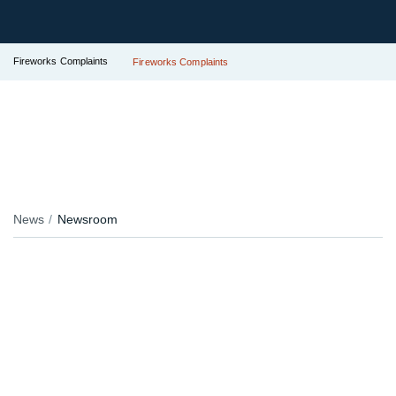
Fireworks Complaints
Fireworks Complaints
News
Newsroom