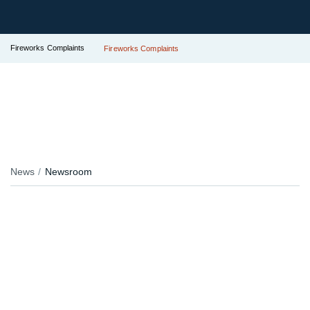
Fireworks Complaints
Fireworks Complaints
News
Newsroom