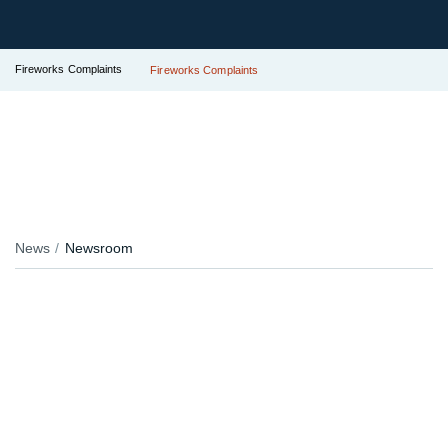
Fireworks Complaints
Fireworks Complaints
News
Newsroom