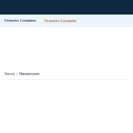
Fireworks Complaints
Fireworks Complaints
News
Newsroom