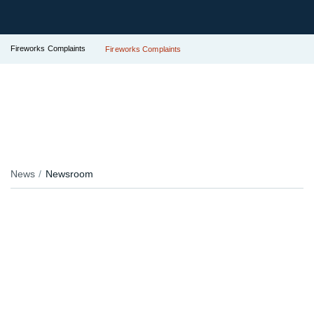
Fireworks Complaints
Fireworks Complaints
News
Newsroom