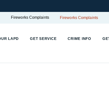
Fireworks Complaints
Fireworks Complaints
UR LAPD
GET SERVICE
CRIME INFO
GET