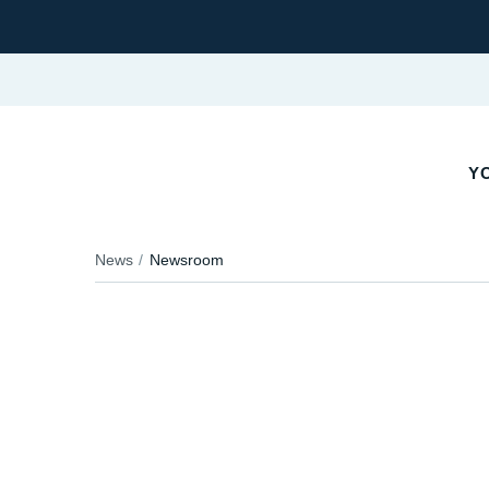
YO
News
Newsroom