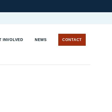
 INVOLVED
NEWS
CONTACT