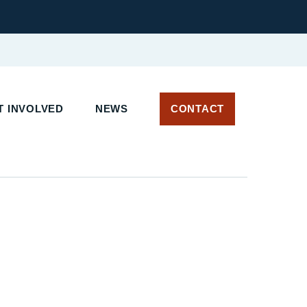
 INVOLVED
NEWS
CONTACT