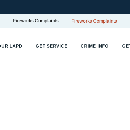
Fireworks Complaints
Fireworks Complaints
UR LAPD
GET SERVICE
CRIME INFO
GET