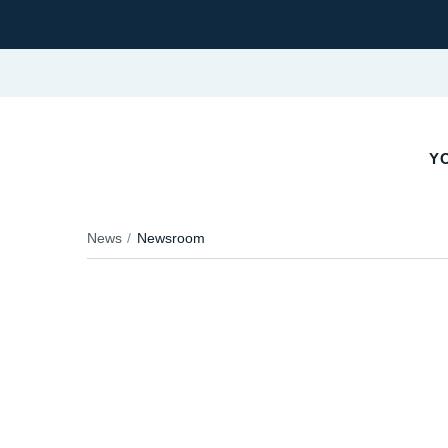
YO
News
Newsroom