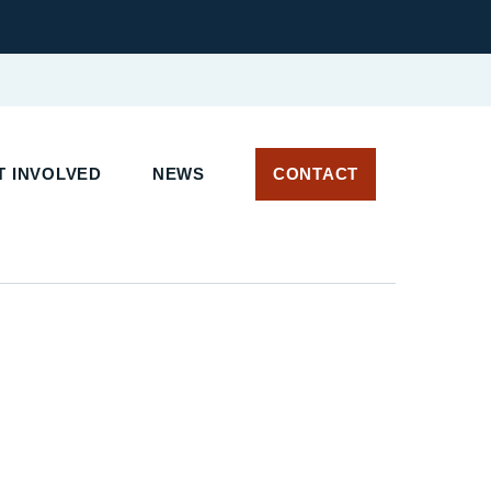
 INVOLVED
NEWS
CONTACT