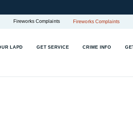
Fireworks Complaints
Fireworks Complaints
UR LAPD
GET SERVICE
CRIME INFO
GET