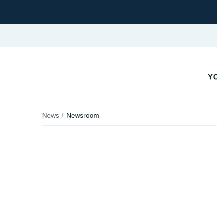
YO
News
Newsroom