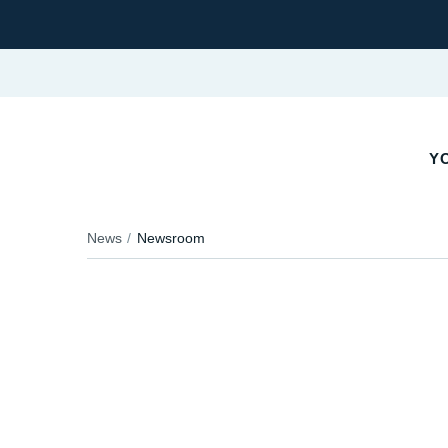
YO
News
Newsroom