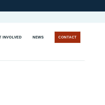
 INVOLVED
NEWS
CONTACT