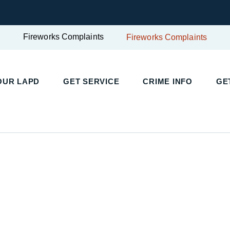
Fireworks Complaints
Fireworks Complaints
UR LAPD
GET SERVICE
CRIME INFO
GET