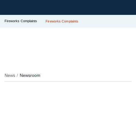
Fireworks Complaints
Fireworks Complaints
News
Newsroom