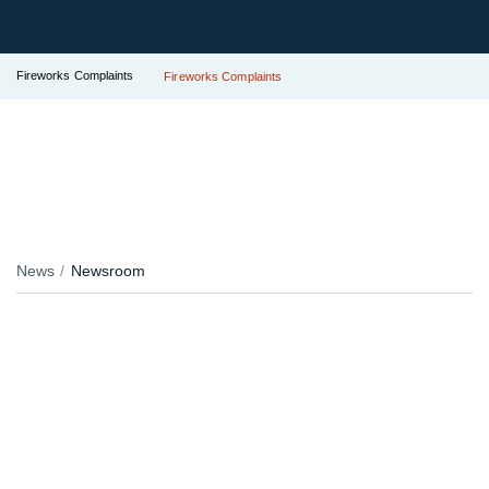
Fireworks Complaints
Fireworks Complaints
News
Newsroom