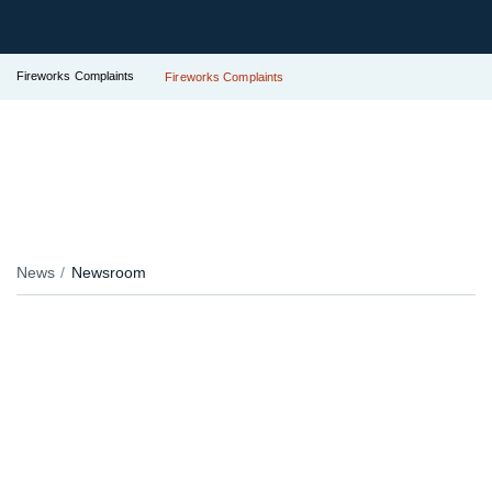
Fireworks Complaints
Fireworks Complaints
News
Newsroom