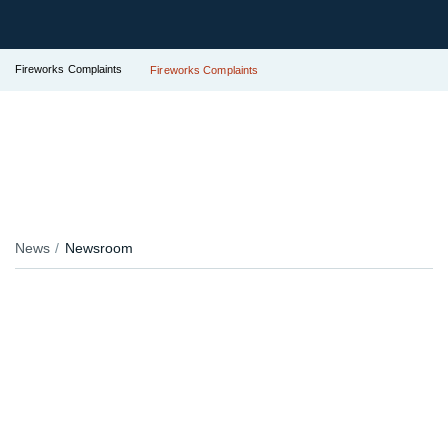
Fireworks Complaints
Fireworks Complaints
News
Newsroom