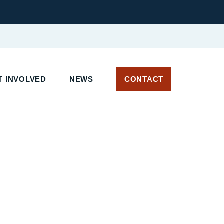
 INVOLVED
NEWS
CONTACT