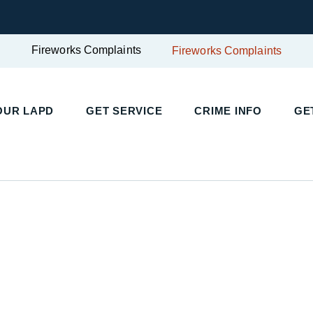
Fireworks Complaints
Fireworks Complaints
UR LAPD
GET SERVICE
CRIME INFO
GET