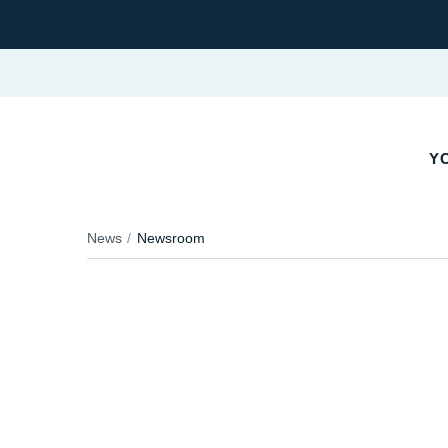
YO
News
Newsroom