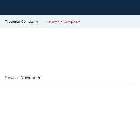
Fireworks Complaints
Fireworks Complaints
News
Newsroom