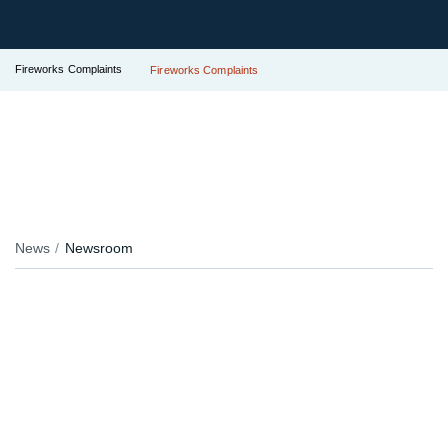
Fireworks Complaints
Fireworks Complaints
News
Newsroom