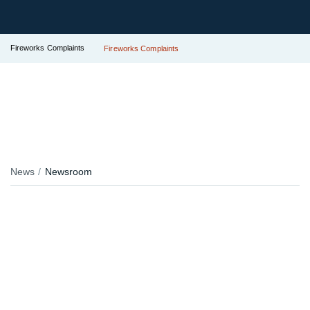
Fireworks Complaints
Fireworks Complaints
News
Newsroom