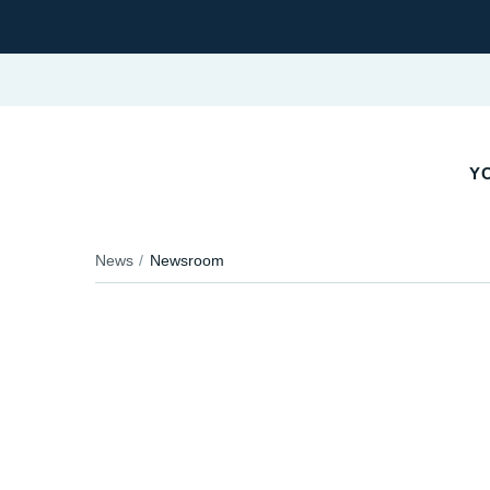
YO
News
Newsroom