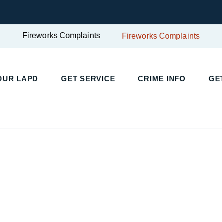
Fireworks Complaints
Fireworks Complaints
UR LAPD
GET SERVICE
CRIME INFO
GET