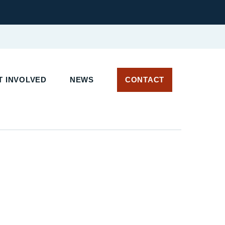
 INVOLVED
NEWS
CONTACT