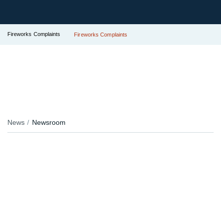
Fireworks Complaints
Fireworks Complaints
News
Newsroom