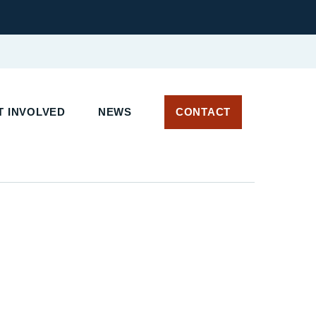
T INVOLVED
NEWS
CONTACT