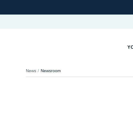
Y
News
Newsroom