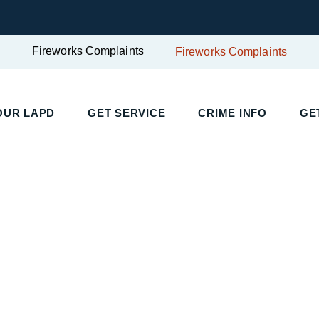
Fireworks Complaints
Fireworks Complaints
OUR LAPD
GET SERVICE
CRIME INFO
GE