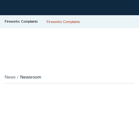
Fireworks Complaints
Fireworks Complaints
News
Newsroom