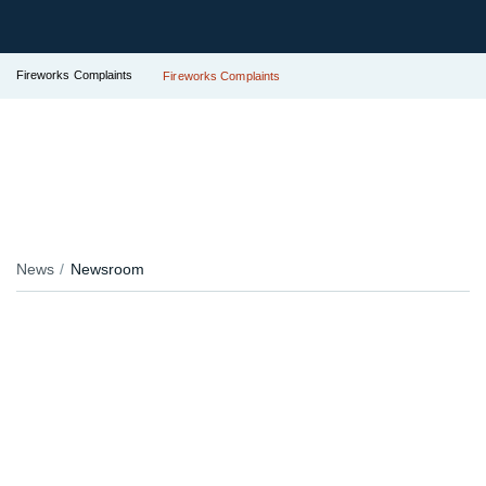
Fireworks Complaints
Fireworks Complaints
News
Newsroom