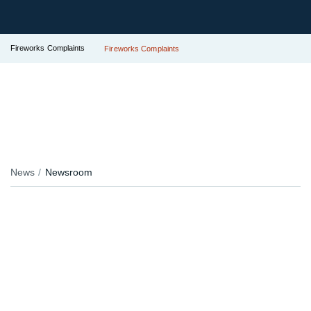
Fireworks Complaints
Fireworks Complaints
News
Newsroom