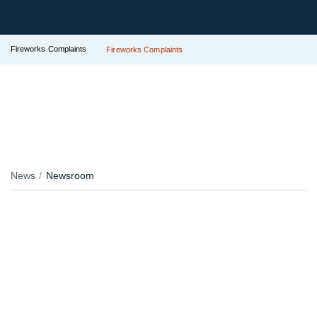
Fireworks Complaints
Fireworks Complaints
News
Newsroom