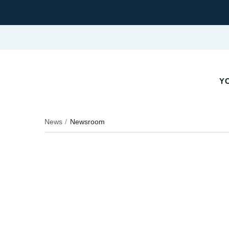
YO
News
Newsroom