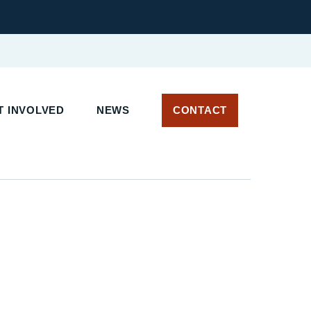
 INVOLVED
NEWS
CONTACT