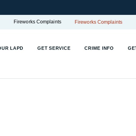
Fireworks Complaints
Fireworks Complaints
UR LAPD
GET SERVICE
CRIME INFO
GET