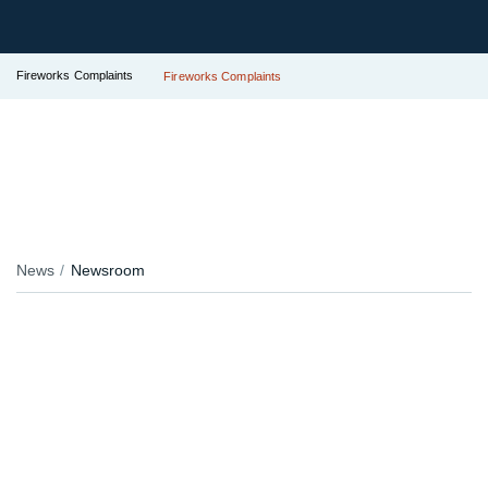
Fireworks Complaints
Fireworks Complaints
News
Newsroom