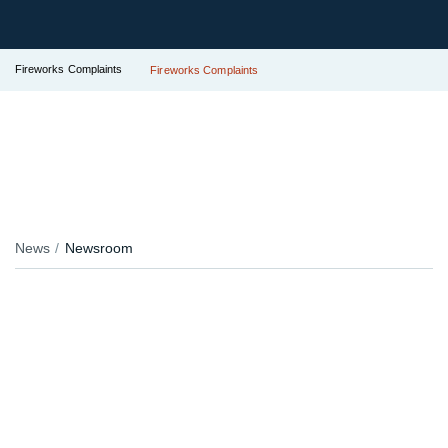
Fireworks Complaints
Fireworks Complaints
News
Newsroom