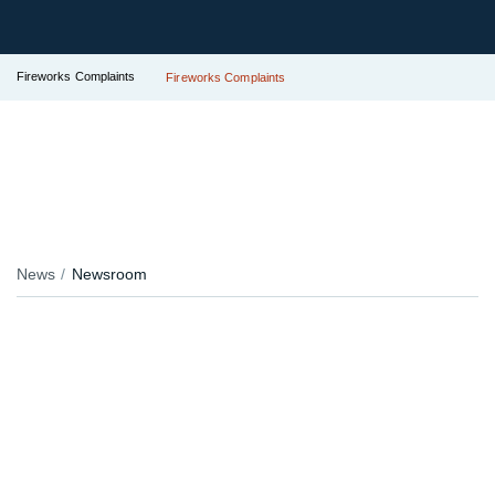
Fireworks Complaints
Fireworks Complaints
News
Newsroom