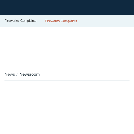
Fireworks Complaints
Fireworks Complaints
News
Newsroom