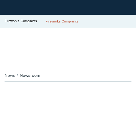
Fireworks Complaints
Fireworks Complaints
News
Newsroom