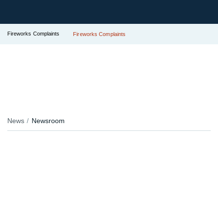
Fireworks Complaints
Fireworks Complaints
News
Newsroom